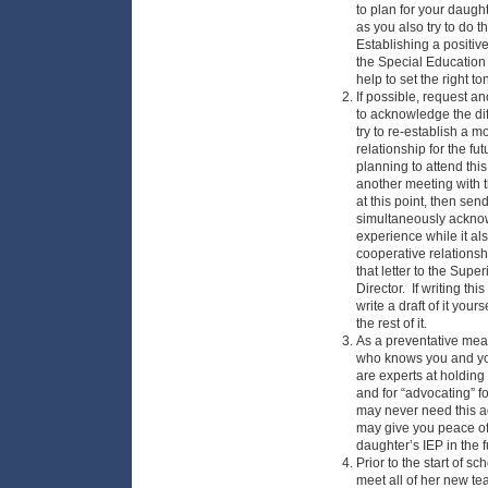
to plan for your daught
as you also try to do th
Establishing a positiv
the Special Education 
help to set the right to
If possible, request an
to acknowledge the diff
try to re-establish a 
relationship for the fu
planning to attend this
another meeting with 
at this point, then send
simultaneously acknowl
experience while it al
cooperative relationsh
that letter to the Sup
Director. If writing this
write a draft of it yours
the rest of it.
As a preventative mea
who knows you and you
are experts at holdin
and for “advocating” f
may never need this a
may give you peace of 
daughter’s IEP in the f
Prior to the start of s
meet all of her new te