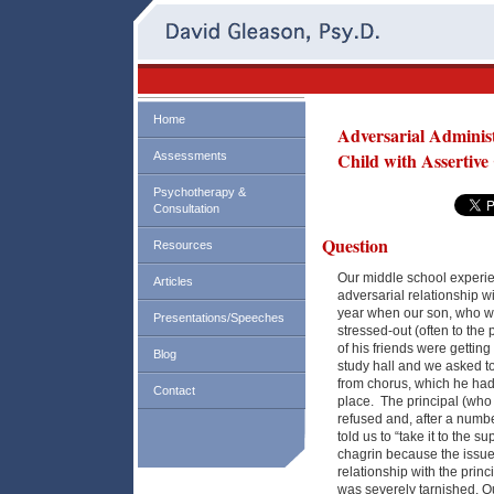
Home
Adversarial Adminis
Child with Assertive
Assessments
Psychotherapy &
Consultation
Question
Resources
Our middle school experie
Articles
adversarial relationship wi
year when our son, who wa
Presentations/Speeches
stressed-out (often to the
of his friends were gettin
Blog
study hall and we asked to
from chorus, which he had n
Contact
place. The principal (who 
refused and, after a numbe
told us to “take it to the 
chagrin because the issu
relationship with the prin
was severely tarnished. O