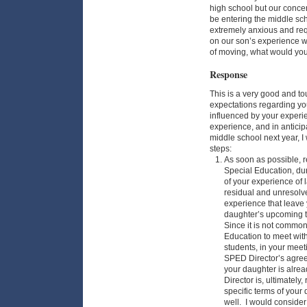
high school but our concer
be entering the middle sch
extremely anxious and req
on our son’s experience w
of moving, what would y
Response
This is a very good and tou
expectations regarding yo
influenced by your experien
experience, and in anticipa
middle school next year, 
steps:
As soon as possible, r
Special Education, dur
of your experience of 
residual and unresolve
experience that leave
daughter’s upcoming t
Since it is not common 
Education to meet wit
students, in your meeti
SPED Director’s agree
your daughter is alrea
Director is, ultimately
specific terms of you
well. I would consider