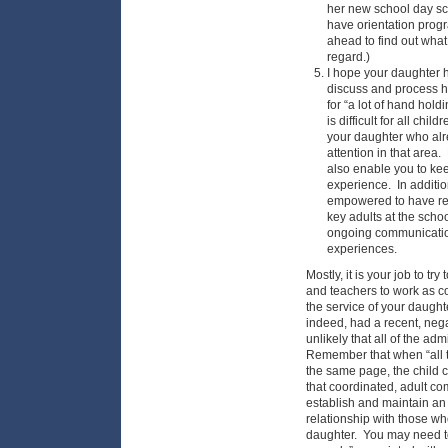
her new school day s
have orientation progr
ahead to find out what 
regard.)
I hope your daughter 
discuss and process h
for “a lot of hand hold
is difficult for all chi
your daughter who alre
attention in that area. 
also enable you to kee
experience. In additio
empowered to have reg
key adults at the schoo
ongoing communicatio
experiences.
Mostly, it is your job to tr
and teachers to work as co
the service of your daugh
indeed, had a recent, negat
unlikely that all of the adm
Remember that when “all th
the same page, the child ca
that coordinated, adult c
establish and maintain an
relationship with those w
daughter. You may need to 