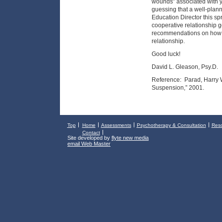
wounds” associated with y
guessing that a well-plan
Education Director this spr
cooperative relationship g
recommendations on how t
relationship.
Good luck!
David L. Gleason, Psy.D.
Reference: Parad, Harry W.
Suspension,” 2001.
Top
Home
Assessments
Psychotherapy & Consultation
Res
Contact
Site developed by
flyte new media
email Web Master