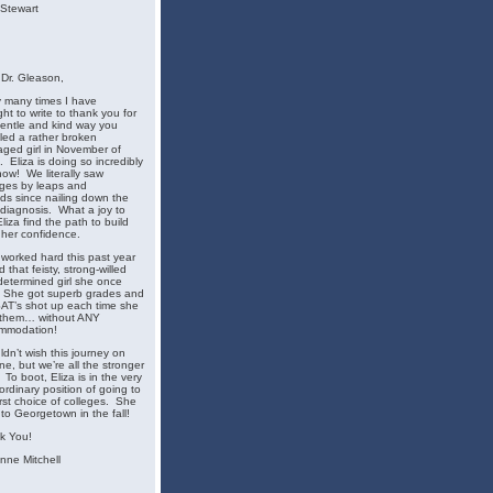
 Stewart
Dr. Gleason,
 many times I have
ht to write to thank you for
entle and kind way you
ed a rather broken
ged girl in November of
 Eliza is doing so incredibly
now! We literally saw
ges by leaps and
s since nailing down the
diagnosis. What a joy to
liza find the path to build
her confidence.
 worked hard this past year
nd that feisty, strong-willed
etermined girl she once
 She got superb grades and
AT’s shot up each time she
 them… without ANY
mmodation!
ldn’t wish this journey on
e, but we’re all the stronger
t. To boot, Eliza is in the very
ordinary position of going to
irst choice of colleges. She
f to Georgetown in the fall!
k You!
nne Mitchell