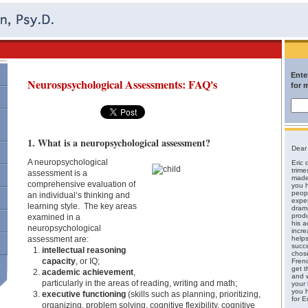
Ente
Neurospsychological Assessments: FAQ's
for 
1. What is a neuropsychological assessment?
Dear 
A neuropsychological
Eric d
trime
assessment is a
made 
comprehensive evaluation of
you h
peopl
an individual’s thinking and
expe
learning style. The key areas
drama
produ
examined in a
his a
neuropsychological
incre
assessment are:
helps
succ
intellectual reasoning
chos
capacity
, or IQ;
Fren
get t
academic achievement
,
and w
particularly in the areas of reading, writing and math;
your 
you 
executive functioning
(skills such as planning, prioritizing,
for Er
organizing, problem solving, cognitive flexibility, cognitive