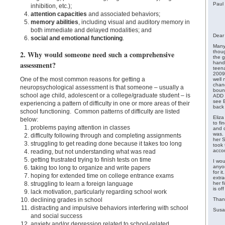
Paul
inhibition, etc.);
attention capacities
and associated behaviors;
memory abilities
, including visual and auditory memory in
both immediate and delayed modalities; and
Dear 
social and emotional functioning
.
Many
thoug
2. Why would someone need such a comprehensive
the g
assessment?
handl
teena
2009.
One of the most common reasons for getting a
well 
chan
neuropsychological assessment is that someone – usually a
bound
school age child, adolescent or a college/graduate student – is
ADD 
see E
experiencing a pattern of difficulty in one or more areas of their
back 
school functioning. Common patterns of difficulty are listed
Eliza
below:
to fi
problems paying attention in classes
and d
was.
difficulty following through and completing assignments
her S
struggling to get reading done because it takes too long
took
acco
reading, but not understanding what was read
getting frustrated trying to finish tests on time
I wou
anyon
taking too long to organize and write papers
for i
hoping for extended time on college entrance exams
extra
struggling to learn a foreign language
her f
is of
lack motivation, particularly regarding school work
declining grades in school
Than
distracting and impulsive behaviors interfering with school
Susa
and social success
anxiety and/or depression related to school-related