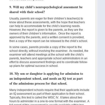
9. Will my child’s neuropsychological assessment be
shared with their school?
Usually, parents are eager for their children’s teacher(s) to
know about these assessments, with the hope that teachers
can help to accommodate for the child’s learning needs.
However, the report is given to the parents, as they are the
owners of their children’s information. Once the report is
approved by the parents, and a written consent is provided,
then a copy of the report can be released to the child’s school.
In some cases, parents provide a copy of the report to the
school directly, without involving the examiner. As needed, the
examiner will attend meetings at the school with the child’s
parents, teachers and appropriate school administrators in an
effort to discuss assessment findings and to coordinate follow-
up plans for optimal success in school.
10. My son or daughter is applying for admission to
an independent school, and needs an IQ test as part
of the admissions process for that school.
Many independent schools require that their applicants include
an IQ assessment as part of their application to their school.
Typically, this test is called the WISC IV. It takes about two
hours to administer in a one-to-one format with the examiner. A