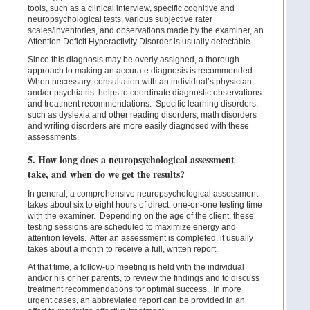
tools, such as a clinical interview, specific cognitive and
neuropsychological tests, various subjective rater
scales/inventories, and observations made by the examiner, an
Attention Deficit Hyperactivity Disorder is usually detectable.
Since this diagnosis may be overly assigned, a thorough
approach to making an accurate diagnosis is recommended.
When necessary, consultation with an individual’s physician
and/or psychiatrist helps to coordinate diagnostic observations
and treatment recommendations. Specific learning disorders,
such as dyslexia and other reading disorders, math disorders
and writing disorders are more easily diagnosed with these
assessments.
5. How long does a neuropsychological assessment
take, and when do we get the results?
In general, a comprehensive neuropsychological assessment
takes about six to eight hours of direct, one-on-one testing time
with the examiner. Depending on the age of the client, these
testing sessions are scheduled to maximize energy and
attention levels. After an assessment is completed, it usually
takes about a month to receive a full, written report.
At that time, a follow-up meeting is held with the individual
and/or his or her parents, to review the findings and to discuss
treatment recommendations for optimal success. In more
urgent cases, an abbreviated report can be provided in an