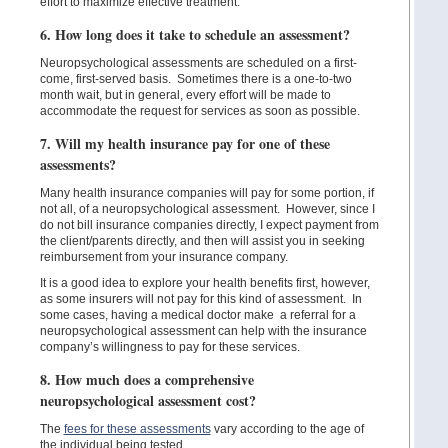
effort to maximize effective treatment.
6. How long does it take to schedule an assessment?
Neuropsychological assessments are scheduled on a first-
come, first-served basis. Sometimes there is a one-to-two
month wait, but in general, every effort will be made to
accommodate the request for services as soon as possible.
7. Will my health insurance pay for one of these
assessments?
Many health insurance companies will pay for some portion, if
not all, of a neuropsychological assessment. However, since I
do not bill insurance companies directly, I expect payment from
the client/parents directly, and then will assist you in seeking
reimbursement from your insurance company.
It is a good idea to explore your health benefits first, however,
as some insurers will not pay for this kind of assessment. In
some cases, having a medical doctor make a referral for a
neuropsychological assessment can help with the insurance
company’s willingness to pay for these services.
8. How much does a comprehensive
neuropsychological assessment cost?
The
fees for these assessments
vary according to the age of
the individual being tested.