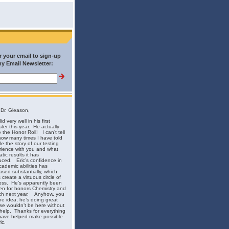
r your email to sign-up
my Email Newsletter:
Dr. Gleason,
id very well in his first
ster this year. He actually
the Honor Roll! I can’t tell
ow many times I have told
e the story of our testing
rience with you and what
tic results it has
ced. Eric’s confidence in
cademic abilities has
ased substantially, which
 create a virtuous circle of
ess. He’s apparently been
en for honors Chemistry and
ch next year. Anyhow, you
he idea, he’s doing great
e wouldn’t be here without
help. Thanks for everything
have helped make possible
ic.