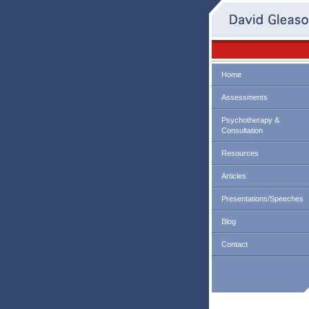
Home
Assessments
Psychotherapy &
Consultation
Resources
Articles
Presentations/Speeches
Blog
Contact