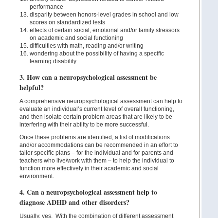
performance
disparity between honors-level grades in school and low
scores on standardized tests
effects of certain social, emotional and/or family stressors
on academic and social functioning
difficulties with math, reading and/or writing
wondering about the possibility of having a specific
learning disability
3. How can a neuropsychological assessment be
helpful?
A comprehensive neuropsychological assessment can help to
evaluate an individual’s current level of overall functioning,
and then isolate certain problem areas that are likely to be
interfering with their ability to be more successful.
Once these problems are identified, a list of modifications
and/or accommodations can be recommended in an effort to
tailor specific plans – for the individual and for parents and
teachers who live/work with them – to help the individual to
function more effectively in their academic and social
environment.
4. Can a neuropsychological assessment help to
diagnose ADHD and other disorders?
Usually, yes. With the combination of different assessment