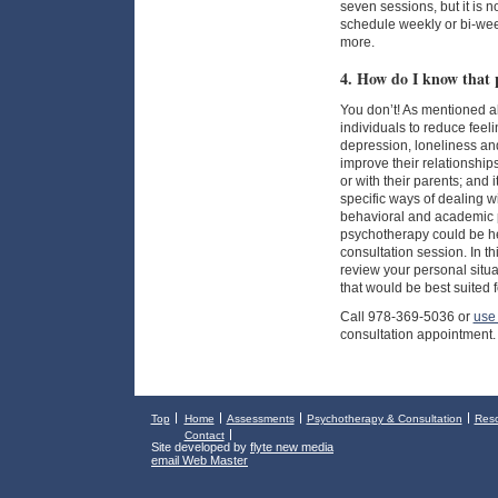
seven sessions, but it is 
schedule weekly or bi-wee
more.
4. How do I know that 
You don’t! As mentioned 
individuals to reduce feeli
depression, loneliness and
improve their relationships
or with their parents; and
specific ways of dealing wi
behavioral and academic p
psychotherapy could be hel
consultation session. In t
review your personal situa
that would be best suited fo
Call 978-369-5036 or
use 
consultation appointment.
Top
Home
Assessments
Psychotherapy & Consultation
Res
Contact
Site developed by
flyte new media
email Web Master