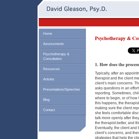
Home
Psychotherapy & Con
Assessments
Psychotherapy &
Consultation
1. How does the proces
Resources
Typically, after an appoin
therapist and the client m
Articles
client’s main concerns. The
asks questions in an effort
Presentations/Speeches
reporting. Sometimes, chi
where to begin, or of how 
Blog
this happens, the therapis
making sure the client repo
Contact
she feels comfortable disc
talk more openly after the
the therapist better, and t
Eventually, the client and 
client’s concerns, and the
strategies that help the cli