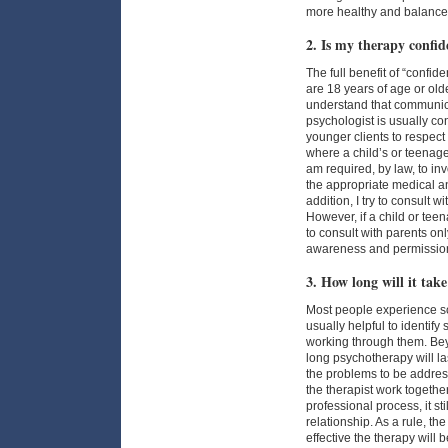
more healthy and balance
2. Is my therapy confid
The full benefit of “confide
are 18 years of age or old
understand that communic
psychologist is usually con
younger clients to respect
where a child’s or teenager
am required, by law, to inv
the appropriate medical an
addition, I try to consult 
However, if a child or teen
to consult with parents onl
awareness and permissio
3. How long will it take
Most people experience som
usually helpful to identify
working through them. Beyon
long psychotherapy will las
the problems to be address
the therapist work togethe
professional process, it st
relationship. As a rule, the
effective the therapy will 