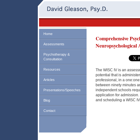
Home
Comprehensive Psych
Neuropsychological 
Assessments
Psychotherapy &
Consultation
Resources
The WISC IV is an assessm
potential that is administe
Articles
professional, in a one:one 
between ninety minutes a
independent schools requir
Presentations/Speeches
application for admission.
and scheduling a WISC IV
Blog
Contact