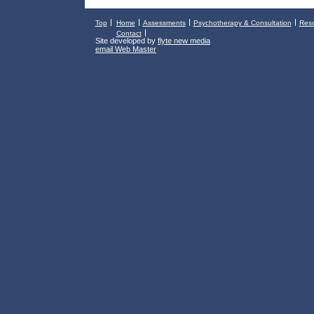
Top
Home
Assessments
Psychotherapy & Consultation
Res
Contact
Site developed by
flyte new media
email Web Master