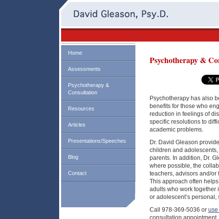
Home
Psychotherapy & Con
Assessments
Psychotherapy &
Consultation
Psychotherapy has also be
benefits for those who enga
Resources
reduction in feelings of di
specific resolutions to dif
Articles
academic problems.
Presentations/Speeches
Dr. David Gleason provide
children and adolescents, 
Blog
parents. In addition, Dr. Gl
where possible, the collabo
Contact
teachers, advisors and/or 
This approach often helps 
adults who work together i
or adolescent’s personal,
Call 978-369-5036 or
use 
consultation appointment.