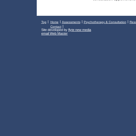
Top
Home
Assessments
Psychotherapy & Consultation
Res
Contact
Site developed by
flyte new media
email Web Master